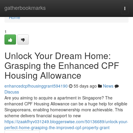
Home
gatherbookmarks
Togg
navi
Home
1
Unlock Your Dream Home:
Grasping the Enhanced CPF
Housing Allowance
enhancedcpfhousinggrant594190
55 days ago
News
Discuss
Are you aiming to acquire a apartment in Singapore? The
enhanced CPF Housing Allowance can be a huge help for eligible
Singaporeans, enabling homeownership more achievable. This
scheme delivers financial support to new
https://izaakfhyv031249.bloggerswise.com/50136689/unlock-your-
perfect-home-grasping-the-improved-cpf-property-grant