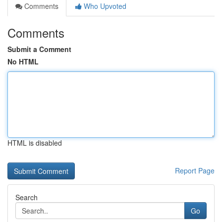
Comments
Who Upvoted
Comments
Submit a Comment
No HTML
HTML is disabled
Report Page
Search
Go