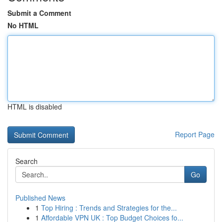
Submit a Comment
No HTML
HTML is disabled
Report Page
Search
Go
Published News
1
Top Hiring : Trends and Strategies for the...
1
Affordable VPN UK : Top Budget Choices fo...