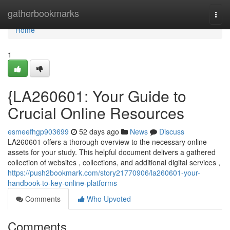
Home
gatherbookmarks
Togg
navi
Home
1
{LA260601: Your Guide to
Crucial Online Resources
esmeefhgp903699
52 days ago
News
Discuss
LA260601 offers a thorough overview to the necessary online
assets for your study. This helpful document delivers a gathered
collection of websites , collections, and additional digital services ,
https://push2bookmark.com/story21770906/la260601-your-
handbook-to-key-online-platforms
Comments
Who Upvoted
Comments