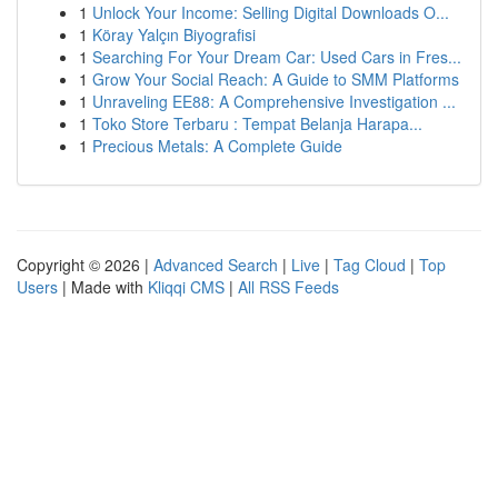
1
Unlock Your Income: Selling Digital Downloads O...
1
Köray Yalçın Biyografisi
1
Searching For Your Dream Car: Used Cars in Fres...
1
Grow Your Social Reach: A Guide to SMM Platforms
1
Unraveling EE88: A Comprehensive Investigation ...
1
Toko Store Terbaru : Tempat Belanja Harapa...
1
Precious Metals: A Complete Guide
Copyright © 2026 |
Advanced Search
|
Live
|
Tag Cloud
|
Top
Users
| Made with
Kliqqi CMS
|
All RSS Feeds