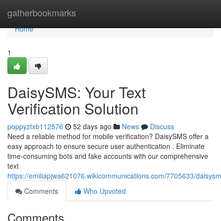
Home
gatherbookmarks
Home
1
DaisySMS: Your Text
Verification Solution
poppyztxb112576
52 days ago
News
Discuss
Need a reliable method for mobile verification? DaisySMS offer a
easy approach to ensure secure user authentication . Eliminate
time-consuming bots and fake accounts with our comprehensive
text
https://emiliapjwa621076.wikicommunications.com/7705633/daisysms
Comments
Who Upvoted
Comments