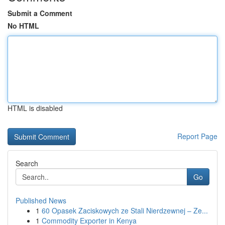
Submit a Comment
No HTML
HTML is disabled
Report Page
Search
Go
Published News
1
60 Opasek Zaciskowych ze Stali Nierdzewnej – Ze...
1
Commodity Exporter in Kenya