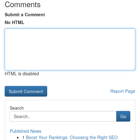
Comments
Submit a Comment
No HTML
HTML is disabled
Report Page
Search
Go
Published News
1
Boost Your Rankings: Choosing the Right SEO