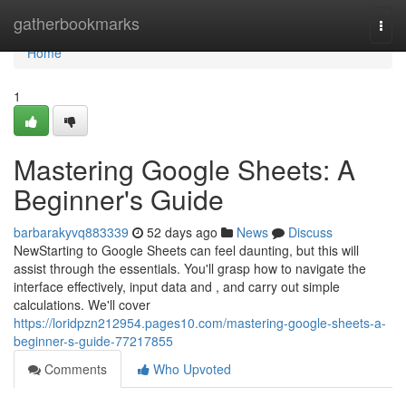
Home
gatherbookmarks
Togg
navi
Home
1
Mastering Google Sheets: A
Beginner's Guide
barbarakyvq883339
52 days ago
News
Discuss
NewStarting to Google Sheets can feel daunting, but this will
assist through the essentials. You'll grasp how to navigate the
interface effectively, input data and , and carry out simple
calculations. We'll cover
https://loridpzn212954.pages10.com/mastering-google-sheets-a-
beginner-s-guide-77217855
Comments
Who Upvoted