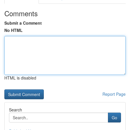
Comments
Submit a Comment
No HTML
HTML is disabled
Report Page
Search
Go