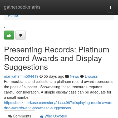
Home
gatherbookmarks
Togg
navi
Home
1
Presenting Records: Platinum
Record Awards and Display
Suggestions
mariyahlrmm504419
55 days ago
News
Discuss
For musicians and collectors, a platinum record award represents
the peak of success . Showcasing these treasures requires
careful consideration. A simple display case can be adequate for
a small number,
https://bookmarkuse.com/story21444987/displaying-music-award-
disc-awards-and-showcase-suggestions
Comments
Who Upvoted