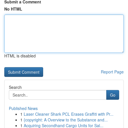
Submit a Comment
No HTML
HTML is disabled
Report Page
Search
Go
Published News
1
Laser Cleaner Shark PCL Erases Graffiti with Pr...
1
{copyright: A Overview to the Substance and...
1
Acquiring Secondhand Cargo Units for Sal...