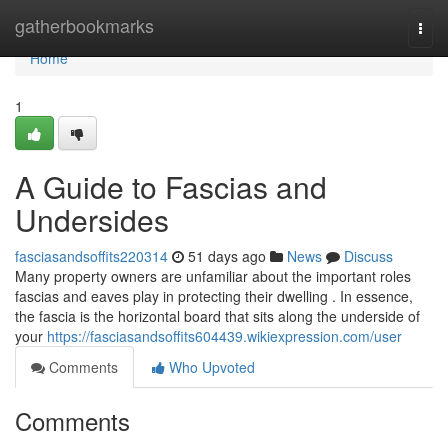
Home
gatherbookmarks
Togg
navi
Home
1
A Guide to Fascias and
Undersides
fasciasandsoffits220314
51 days ago
News
Discuss
Many property owners are unfamiliar about the important roles
fascias and eaves play in protecting their dwelling . In essence,
the fascia is the horizontal board that sits along the underside of
your
https://fasciasandsoffits604439.wikiexpression.com/user
Comments
Who Upvoted
Comments