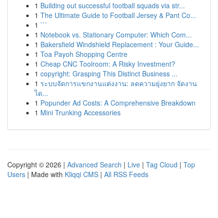
1
Building out successful football squads via str...
1
The Ultimate Guide to Football Jersey & Pant Co...
1
```
1
Notebook vs. Stationary Computer: Which Com...
1
Bakersfield Windshield Replacement : Your Guide...
1
Toa Payoh Shopping Centre
1
Cheap CNC Toolroom: A Risky Investment?
1
copyright: Grasping This Distinct Business ...
1
ระบบจัดการแขกงานแต่งงาน: ลดความยุ่งยาก จัดงาน
ได...
1
Popunder Ad Costs: A Comprehensive Breakdown
1
Mini Trunking Accessories
Copyright © 2026 |
Advanced Search
|
Live
|
Tag Cloud
|
Top
Users
| Made with
Kliqqi CMS
|
All RSS Feeds