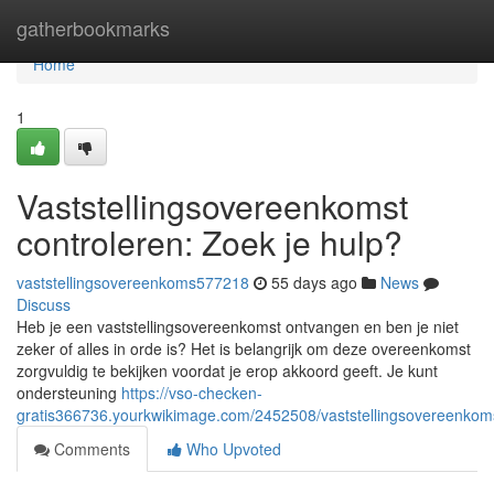
Home
gatherbookmarks
Home
1
Vaststellingsovereenkomst
controleren: Zoek je hulp?
vaststellingsovereenkoms577218
55 days ago
News
Discuss
Heb je een vaststellingsovereenkomst ontvangen en ben je niet
zeker of alles in orde is? Het is belangrijk om deze overeenkomst
zorgvuldig te bekijken voordat je erop akkoord geeft. Je kunt
ondersteuning
https://vso-checken-
gratis366736.yourkwikimage.com/2452508/vaststellingsovereenkom
Comments
Who Upvoted