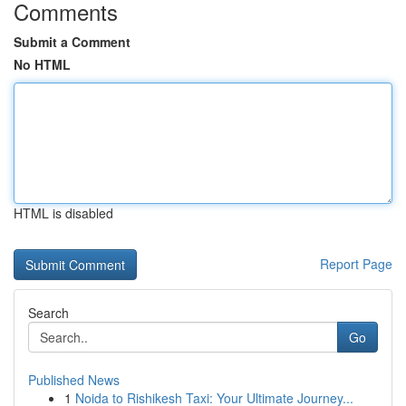
Comments
Submit a Comment
No HTML
HTML is disabled
Report Page
Search
Go
Published News
1
Noida to Rishikesh Taxi: Your Ultimate Journey...