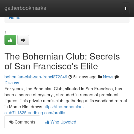
Home
gatherbookmarks
Togg
navi
Home
1
The Bohemian Club: Secrets
of San Francisco's Elite
bohemian-club-san-franci272249
51 days ago
News
Discuss
For years , the Bohemian Club, situated in San Francisco, has
been a source of mystery , shrouded in rumors of prominent
figures. This private men's club, gathering at its woodland retreat
in Monte Rio, draws
https://the-bohemian-
club711825.eedblog.com/profile
Comments
Who Upvoted