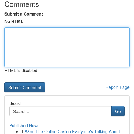
Comments
Submit a Comment
No HTML
HTML is disabled
Report Page
Search
Go
Published News
1
88m: The Online Casino Everyone's Talking About