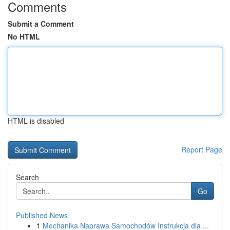
Comments
Submit a Comment
No HTML
HTML is disabled
Report Page
Search
Go
Published News
1
Mechanika Naprawa Samochodów Instrukcja dla ...