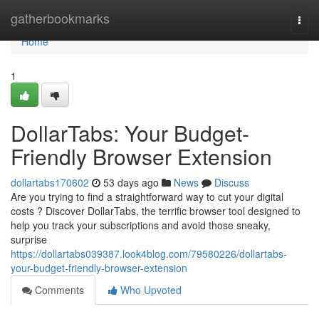
Home
gatherbookmarks
Togg
navi
Home
1
DollarTabs: Your Budget-
Friendly Browser Extension
dollartabs170602
53 days ago
News
Discuss
Are you trying to find a straightforward way to cut your digital
costs ? Discover DollarTabs, the terrific browser tool designed to
help you track your subscriptions and avoid those sneaky,
surprise
https://dollartabs039387.look4blog.com/79580226/dollartabs-
your-budget-friendly-browser-extension
Comments
Who Upvoted