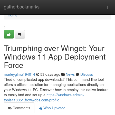
Home
gatherbookmarks
Togg
navi
Home
1
Triumphing over Winget: Your
Windows 11 App Deployment
Force
marleyglmu194014
53 days ago
News
Discuss
Tired of complicated app downloads? This command-line tool
offers a efficient solution for managing applications directly on
your Windows 11 PC. Discover how to employ this native feature
to easily find and set up a
https://windows-admin-
tools418051.frewwebs.com/profile
Comments
Who Upvoted