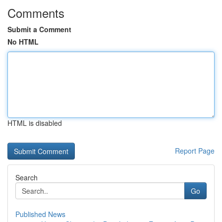
Comments
Submit a Comment
No HTML
HTML is disabled
Report Page
Search
Go
Published News