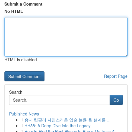
Submit a Comment
No HTML
HTML is disabled
Report Page
Search
Go
Published News
1
홍대 립필러 자연스러운 입술 볼륨 을 설계를 ...
1
HH88: A Deep Dive into the Legacy
1
How to Find the Best Places to Buy a Mattress A...