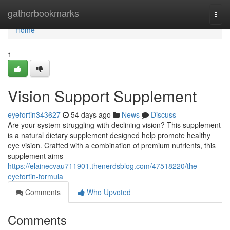
Home
gatherbookmarks
Togg
navi
Home
1
Vision Support Supplement
eyefortin343627
54 days ago
News
Discuss
Are your system struggling with declining vision? This supplement
is a natural dietary supplement designed help promote healthy
eye vision. Crafted with a combination of premium nutrients, this
supplement aims
https://elainecvau711901.thenerdsblog.com/47518220/the-
eyefortin-formula
Comments
Who Upvoted
Comments