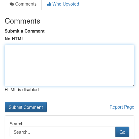
Comments
Who Upvoted
Comments
Submit a Comment
No HTML
HTML is disabled
Report Page
Search
Go