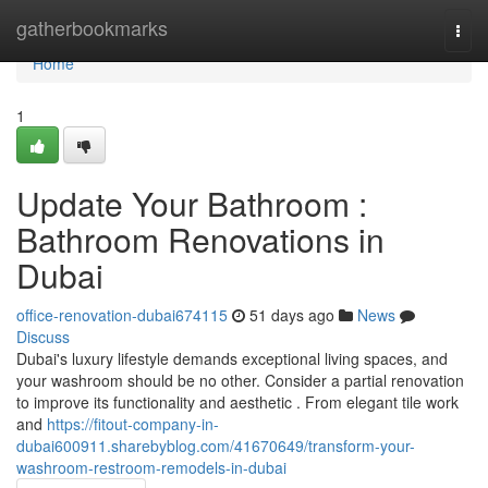
Home
gatherbookmarks
Togg
navi
Home
1
Update Your Bathroom :
Bathroom Renovations in
Dubai
office-renovation-dubai674115
51 days ago
News
Discuss
Dubai's luxury lifestyle demands exceptional living spaces, and
your washroom should be no other. Consider a partial renovation
to improve its functionality and aesthetic . From elegant tile work
and
https://fitout-company-in-
dubai600911.sharebyblog.com/41670649/transform-your-
washroom-restroom-remodels-in-dubai