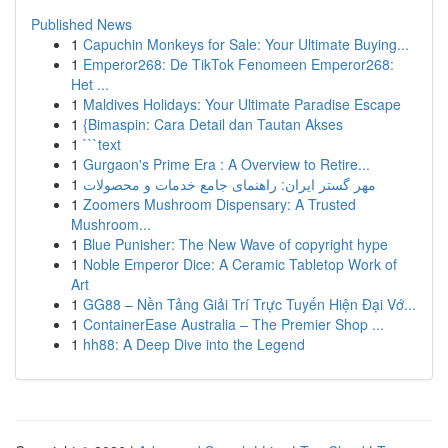
Published News
1
Capuchin Monkeys for Sale: Your Ultimate Buying...
1
Emperor268: De TikTok Fenomeen Emperor268:
Het ...
1
Maldives Holidays: Your Ultimate Paradise Escape
1
{Bimaspin: Cara Detail dan Tautan Akses
1
```text
1
Gurgaon's Prime Era : A Overview to Retire...
1
مهر گستر ایران: راهنمای جامع خدمات و محصولات
1
Zoomers Mushroom Dispensary: A Trusted
Mushroom...
1
Blue Punisher: The New Wave of copyright hype
1
Noble Emperor Dice: A Ceramic Tabletop Work of
Art
1
GG88 – Nền Tảng Giải Trí Trực Tuyến Hiện Đại Vớ...
1
ContainerEase Australia – The Premier Shop ...
1
hh88: A Deep Dive into the Legend