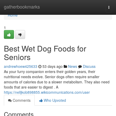
Home
gatherbookmarks
Togg
navi
Home
1
Best Wet Dog Foods for
Seniors
andrewhoew425633
53 days ago
News
Discuss
As your furry companion enters their golden years, their
nutritional needs evolve. Senior dogs often require smaller
amounts of calories due to a slower metabolism. They also need
foods that are easier to digest . A
https://nelljkob898855.wikicommunications.com/user
Comments
Who Upvoted
Comments