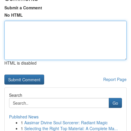
Submit a Comment
No HTML
HTML is disabled
Report Page
Search
Go
Published News
1
Aasimar Divine Soul Sorcerer: Radiant Magic
1
Selecting the Right Top Material: A Complete Ma...