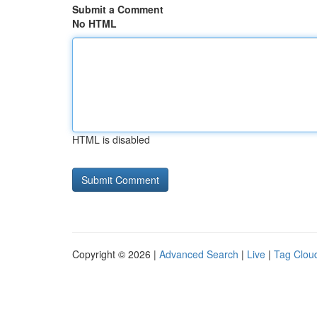
Submit a Comment
No HTML
HTML is disabled
Copyright © 2026 |
Advanced Search
|
Live
|
Tag Clou