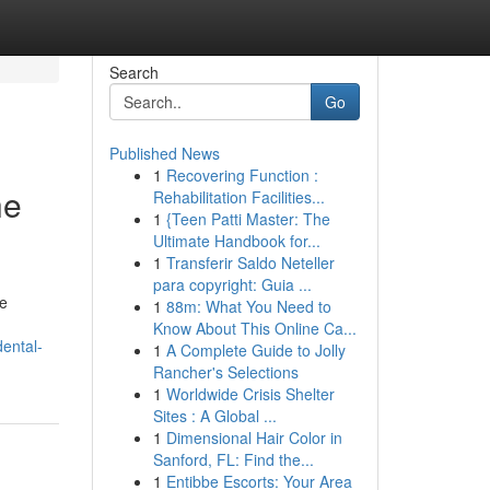
Search
Go
Published News
1
Recovering Function :
he
Rehabilitation Facilities...
1
{Teen Patti Master: The
Ultimate Handbook for...
1
Transferir Saldo Neteller
para copyright: Guia ...
le
1
88m: What You Need to
Know About This Online Ca...
ental-
1
A Complete Guide to Jolly
Rancher's Selections
1
Worldwide Crisis Shelter
Sites : A Global ...
1
Dimensional Hair Color in
Sanford, FL: Find the...
1
Entibbe Escorts: Your Area