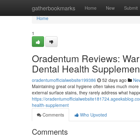
Home
gatherbookmarks
Home
New
Submit
Home
1
Oradentum Reviews: Warn
Dental Health Supplemen
oradentumofficialwebsite199386
52 days ago
Ne
Maintaining great oral hygiene often takes much more 
external surface stains, they rarely address what hap
https://oradentumofficialwebsite181724.ageeksblog.c
health-supplement
Comments
Who Upvoted
Comments