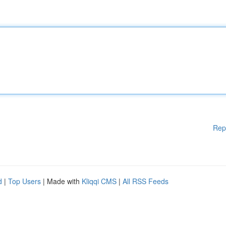
Rep
d
|
Top Users
| Made with
Kliqqi CMS
|
All RSS Feeds