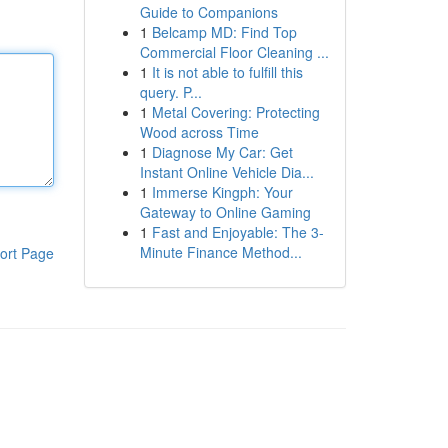
Guide to Companions
1
Belcamp MD: Find Top
Commercial Floor Cleaning ...
1
It is not able to fulfill this
query. P...
1
Metal Covering: Protecting
Wood across Time
1
Diagnose My Car: Get
Instant Online Vehicle Dia...
1
Immerse Kingph: Your
Gateway to Online Gaming
1
Fast and Enjoyable: The 3-
Minute Finance Method...
ort Page