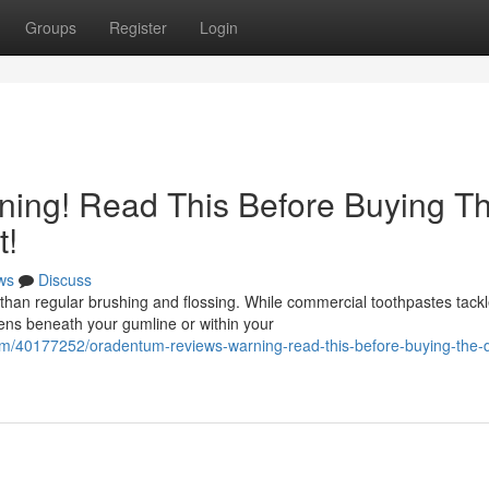
Groups
Register
Login
ing! Read This Before Buying T
t!
ws
Discuss
than regular brushing and flossing. While commercial toothpastes tack
pens beneath your gumline or within your
om/40177252/oradentum-reviews-warning-read-this-before-buying-the-d