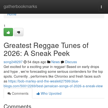
Home
gatherbookmarks
Togg
navi
Home
1
Greatest Reggae Tunes of
2026: A Sneak Peek
song248297
54 days ago
News
Discuss
Get excited for a exciting year in reggae! Based on early drops
and hype , we’re forecasting some serious contenders for the top
spots. Currently , performers like Chronixx and fresh faces such
as
https://bob-marley-and-the-weale627599.blue-
blogs.com/50012269/best-jamaican-songs-of-2026-a-sneak-view
Comments
Who Upvoted
Comments