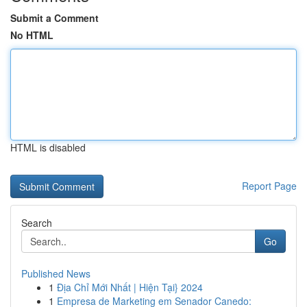
Submit a Comment
No HTML
HTML is disabled
Report Page
Search
Go
Published News
1
Địa Chỉ Mới Nhất | Hiện Tại} 2024
1
Empresa de Marketing em Senador Canedo: