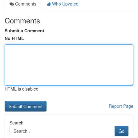
Comments
Who Upvoted
Comments
Submit a Comment
No HTML
HTML is disabled
Report Page
Search
Go