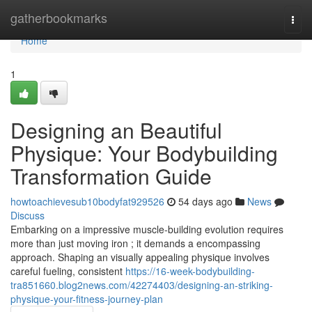
Home
gatherbookmarks
Togg
navi
Home
1
Designing an Beautiful
Physique: Your Bodybuilding
Transformation Guide
howtoachievesub10bodyfat929526
54 days ago
News
Discuss
Embarking on a impressive muscle-building evolution requires
more than just moving iron ; it demands a encompassing
approach. Shaping an visually appealing physique involves
careful fueling, consistent
https://16-week-bodybuilding-
tra851660.blog2news.com/42274403/designing-an-striking-
physique-your-fitness-journey-plan