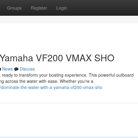
Groups
Register
Login
 a Yamaha VF200 VMAX SHO
News
Discuss
eady to transform your boating experience. This powerful outboard
ing across the water with ease. Whether you're a
/dominate-the-water-with-a-yamaha-vf200-vmax-sho