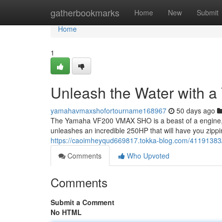
Home
gatherbookmarks
Home
New
Submit
Home
1
Unleash the Water with
yamahavmaxshofortourname168967
50 days ago
The Yamaha VF200 VMAX SHO is a beast of a engine, r
unleashes an incredible 250HP that will have you zipp
https://caoimheyqud669817.tokka-blog.com/41191383
Comments
Who Upvoted
Comments
Submit a Comment
No HTML