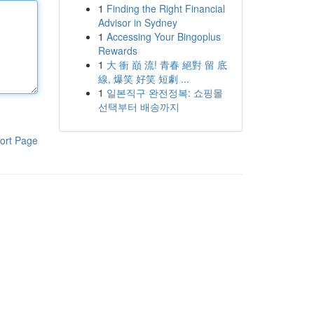
1
Finding the Right Financial
Advisor in Sydney
1
Accessing Your Bingoplus
Rewards
1
大 衝 巔 流! 青春 絕對 留 底
線, 爆笑 好笑 短劇 ...
1
일본직구 완전정복: 쇼핑몰
선택부터 배송까지
ort Page