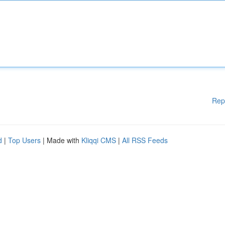
Rep
d
|
Top Users
| Made with
Kliqqi CMS
|
All RSS Feeds