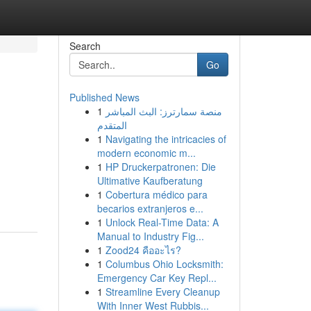
Search
Go
Published News
1
منصة سمارترز: البث المباشر
المتقدم
1
Navigating the intricacies of
modern economic m...
1
HP Druckerpatronen: Die
Ultimative Kaufberatung
1
Cobertura médico para
becarios extranjeros e...
1
Unlock Real-Time Data: A
Manual to Industry Fig...
1
Zood24 คืออะไร?
1
Columbus Ohio Locksmith:
Emergency Car Key Repl...
1
Streamline Every Cleanup
With Inner West Rubbis...