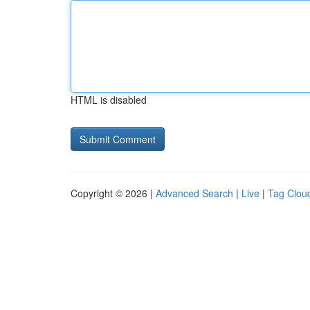
HTML is disabled
Copyright © 2026 |
Advanced Search
|
Live
|
Tag Clou