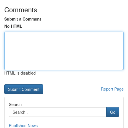
Comments
Submit a Comment
No HTML
HTML is disabled
Report Page
Search
Go
Published News