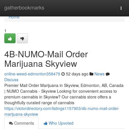
Home
gatherbookmarks
Togg
navi
Home
1
4B-NUMO-Mail Order
Marijuana Skyview
online-weed-edmonton358479
52 days ago
News
Discuss
Premier Mail Order Marijuana in Skyview, Edmonton, AB, Canada
| NUMO Cannabis - Skyview Looking for convenient access to
premium cannabis in Skyview? Our cannabis store offers a
thoughtfully curated range of cannabis
https://victordirectory.com/listings1157903/4b-numo-mail-order-
marijuana-skyview
Comments
Who Upvoted