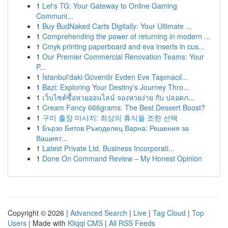
1
Let's TG: Your Gateway to Online Gaming
Communi...
1
Buy BudNaked Carts Digitally: Your Ultimate ...
1
Comprehending the power of returning in modern ...
1
Cmyk printing paperboard and eva inserts in cus...
1
Our Premier Commercial Renovation Teams: Your
P...
1
İstanbul'daki Güvenilir Evden Eve Taşımacıl...
1
Bazi: Exploring Your Destiny's Journey Thro...
1
เว็บไซต์ซื้อหวยออนไลน์ จองหวยง่าย กับ ปลอดภ...
1
Cream Fancy 666grams: The Best Dessert Boost?
1
구미 출장 마사지: 최상의 휴식을 조한 선택
1
Бързо Битов Ръкоделец Варна: Решения за
Вашият...
1
Latest Private Ltd. Business Incorporati...
1
Done On Command Review – My Honest Opinion
Copyright © 2026 |
Advanced Search
|
Live
|
Tag Cloud
|
Top
Users
| Made with
Kliqqi CMS
|
All RSS Feeds