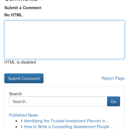
Submit a Comment
No HTML
HTML is disabled
Report Page
Search
Go
Published News
1
Identifying the Trusted Investment Planner in...
1
How to Write a Compelling Assessment People ...