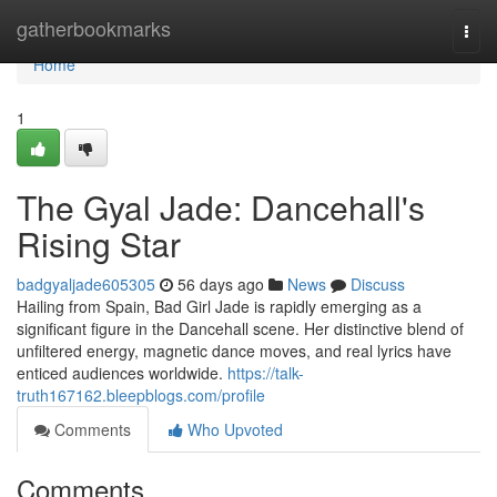
Home
gatherbookmarks
Togg
navi
Home
1
The Gyal Jade: Dancehall's
Rising Star
badgyaljade605305
56 days ago
News
Discuss
Hailing from Spain, Bad Girl Jade is rapidly emerging as a
significant figure in the Dancehall scene. Her distinctive blend of
unfiltered energy, magnetic dance moves, and real lyrics have
enticed audiences worldwide.
https://talk-
truth167162.bleepblogs.com/profile
Comments
Who Upvoted
Comments