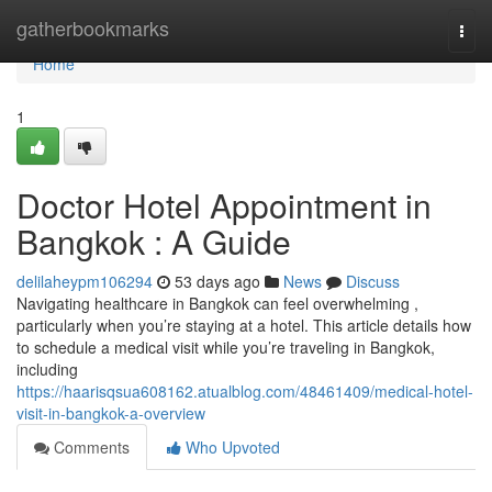
Home
gatherbookmarks
Togg
navi
Home
1
Doctor Hotel Appointment in
Bangkok : A Guide
delilaheypm106294
53 days ago
News
Discuss
Navigating healthcare in Bangkok can feel overwhelming ,
particularly when you’re staying at a hotel. This article details how
to schedule a medical visit while you’re traveling in Bangkok,
including
https://haarisqsua608162.atualblog.com/48461409/medical-hotel-
visit-in-bangkok-a-overview
Comments
Who Upvoted