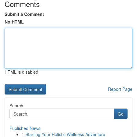
Comments
Submit a Comment
No HTML
HTML is disabled
Report Page
Search
Go
Published News
1
Starting Your Holistic Wellness Adventure