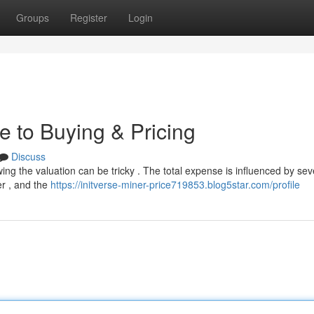
Groups
Register
Login
e to Buying & Pricing
Discuss
ing the valuation can be tricky . The total expense is influenced by sev
er , and the
https://initverse-miner-price719853.blog5star.com/profile