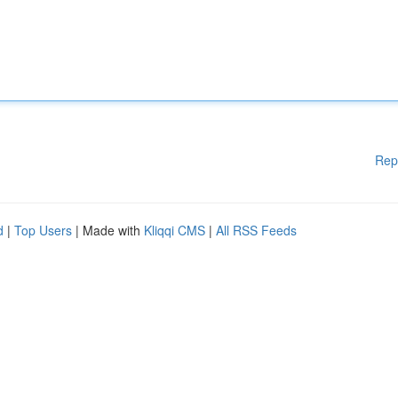
Rep
d
|
Top Users
| Made with
Kliqqi CMS
|
All RSS Feeds