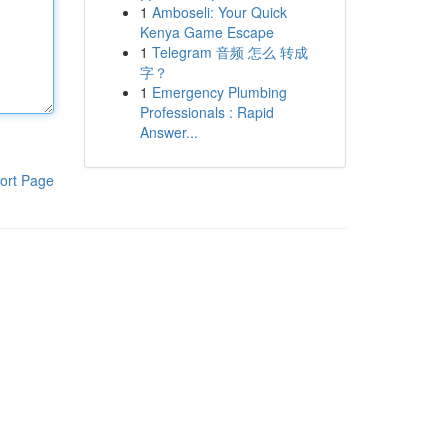
1
Amboseli: Your Quick
Kenya Game Escape
1
Telegram 音频 怎么 转成
字？
1
Emergency Plumbing
Professionals : Rapid
Answer...
ort Page