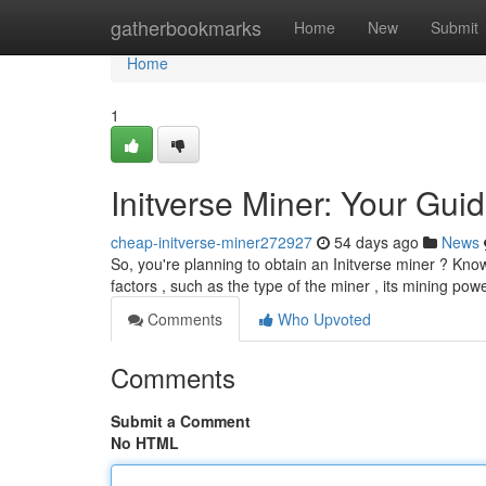
Home
gatherbookmarks
Home
New
Submit
Home
1
Initverse Miner: Your Guid
cheap-initverse-miner272927
54 days ago
News
So, you're planning to obtain an Initverse miner ? Know
factors , such as the type of the miner , its mining pow
Comments
Who Upvoted
Comments
Submit a Comment
No HTML