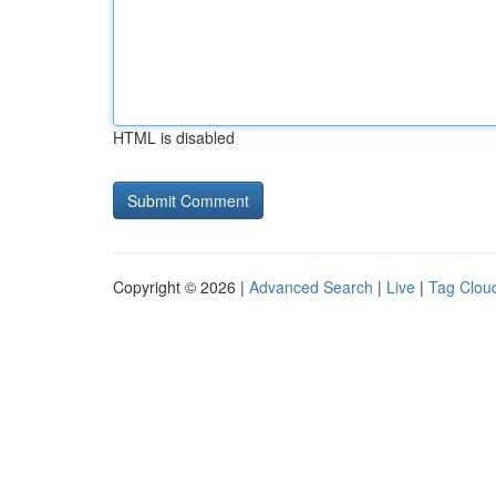
HTML is disabled
Copyright © 2026 |
Advanced Search
|
Live
|
Tag Clou