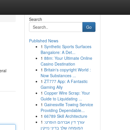
Search
Go
Published News
1
Synthetic Sports Surfaces
Bangalore: A Det...
1
88m: Your Ultimate Online
Casino Destination
1
Britain's copyright World :
eral
Now Substances ...
1
ZT777 App: A Fantastic
Gaming Ally
1
Copper Wire Scrap: Your
Guide to Liquidating ...
1
Gainesville Towing Service
Providing Dependable...
1
66789 Skill Architecture
1
עורך דין אברהם הופרט:
המומחה שלך בדיני נזיקין