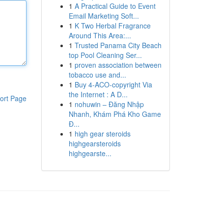
1
A Practical Guide to Event
Email Marketing Soft...
1
K Two Herbal Fragrance
Around This Area:...
1
Trusted Panama City Beach
top Pool Cleaning Ser...
1
proven association between
tobacco use and...
1
Buy 4-ACO-copyright Via
the Internet : A D...
ort Page
1
nohuwin – Đăng Nhập
Nhanh, Khám Phá Kho Game
Đ...
1
high gear steroids
highgearsteroids
highgearste...