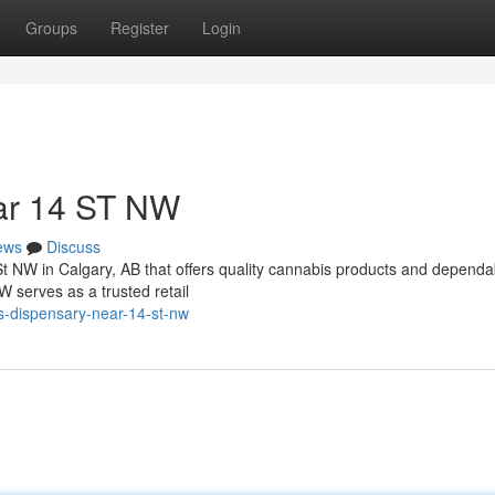
Groups
Register
Login
ar 14 ST NW
ews
Discuss
St NW in Calgary, AB that offers quality cannabis products and dependa
serves as a trusted retail
s-dispensary-near-14-st-nw