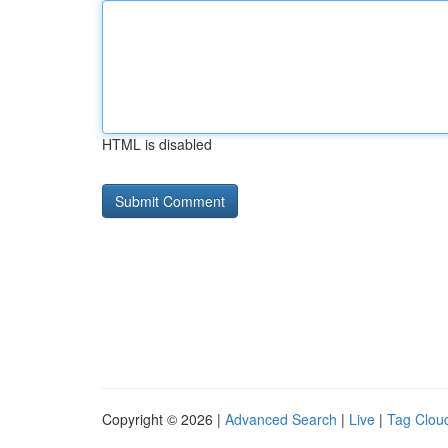
HTML is disabled
Copyright © 2026 |
Advanced Search
|
Live
|
Tag Clou