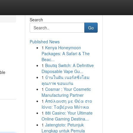
Search
Go
Published News
1
Kenya Honeymoon
Packages: A Safari & The
Beac...
1
Boutiq Switch: A Definitive
Disposable Vape Gu...
ble
1
บ้านในฝัน เนอร์สซิ่งโฮม
คุณภาพ ขอนแก่น
1
Cosmar : Your Cosmetic
Manufacturing Partner
1
Απόλαυση με Θέα στο
Ιόνιο: Ταβέρνα Μύτικα
1
88i Casino: Your Ultimate
Online Gaming Destina...
1
Jatengtoto: Petunjuk
Lengkap untuk Pemula