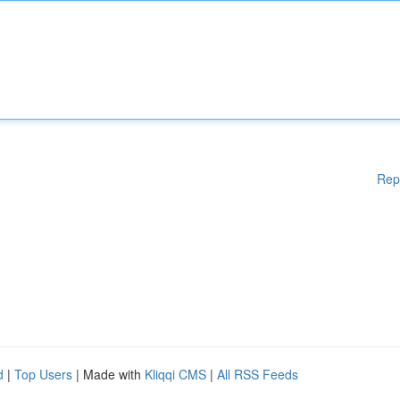
Rep
d
|
Top Users
| Made with
Kliqqi CMS
|
All RSS Feeds