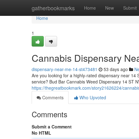
Home
gatherbookmarks
Home
New
Submit
Home
1
Cannabis Dispensary Ne
dispensary-near-me-14-st473481
53 days ago
N
Are you looking for a highly-rated dispensary near 14 
service? Bud Bar Cannabis Weed Dispensary 14 ST NW 
https://thegreatbookmark.com/story21626224/cannabi
Comments
Who Upvoted
Comments
Submit a Comment
No HTML