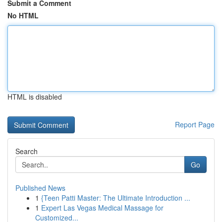
Submit a Comment
No HTML
HTML is disabled
Report Page
Search
Go
Published News
1
{Teen Patti Master: The Ultimate Introduction ...
1
Expert Las Vegas Medical Massage for
Customized...