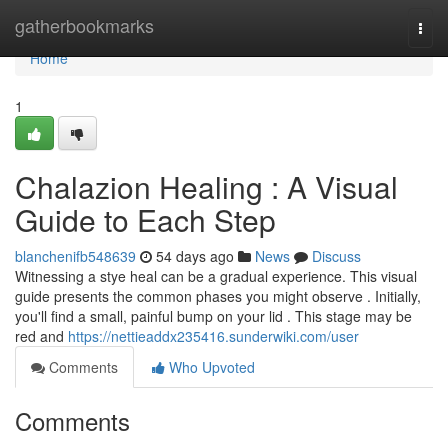
Home
gatherbookmarks
Togg
navi
Home
1
Chalazion Healing : A Visual
Guide to Each Step
blanchenifb548639
54 days ago
News
Discuss
Witnessing a stye heal can be a gradual experience. This visual
guide presents the common phases you might observe . Initially,
you'll find a small, painful bump on your lid . This stage may be
red and
https://nettieaddx235416.sunderwiki.com/user
Comments
Who Upvoted
Comments