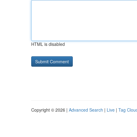
HTML is disabled
Copyright © 2026 |
Advanced Search
|
Live
|
Tag Clou