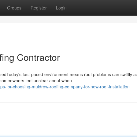
Groups
Register
Login
ing Contractor
NeedToday's fast-paced environment means roof problems can swiftly 
 of homeowners feel unclear about when
ps-for-choosing-muldrow-roofing-company-for-new-roof-installation