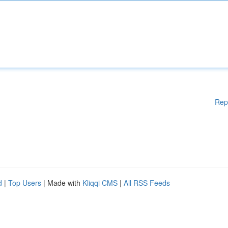
Rep
d
|
Top Users
| Made with
Kliqqi CMS
|
All RSS Feeds