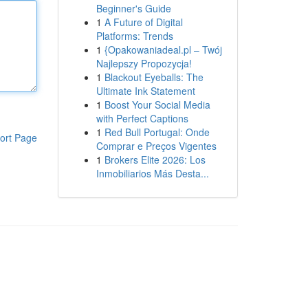
Beginner's Guide
1
A Future of Digital
Platforms: Trends
1
{Opakowaniadeal.pl – Twój
Najlepszy Propozycja!
1
Blackout Eyeballs: The
Ultimate Ink Statement
1
Boost Your Social Media
with Perfect Captions
1
Red Bull Portugal: Onde
ort Page
Comprar e Preços Vigentes
1
Brokers Elite 2026: Los
Inmobiliarios Más Desta...