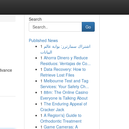
Search
Go
Published News
1
اشتراك سمارترز: بوابة عالم
البيانات
1
Ahorra Dinero y Reduce
Residuos: Ventajas de Co...
1
Data Recovery: How to
advance
Retrieve Lost Files
1
Melbourne Test and Tag
Services: Your Safety Ch...
1
88m: The Online Casino
Everyone is Talking About
1
The Enduring Appeal of
Cracker Jack
1
A Region's} Guide to
Orthodontic Treatment
1
Game Cameras: A