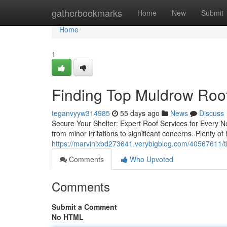
Home
gatherbookmarks
Home
New
Submit
Home
1
Finding Top Muldrow Roof
teganvyyw314985
55 days ago
News
Discuss
Secure Your Shelter: Expert Roof Services for Every 
from minor irritations to significant concerns. Plenty
https://marvinixbd273641.verybigblog.com/40567611/ti
Comments
Who Upvoted
Comments
Submit a Comment
No HTML