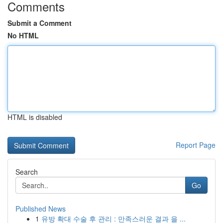
Comments
Submit a Comment
No HTML
HTML is disabled
Report Page
Search
Go
Published News
1
유방 확대 수술 후 관리 : 만족스러운 결과 을 ...