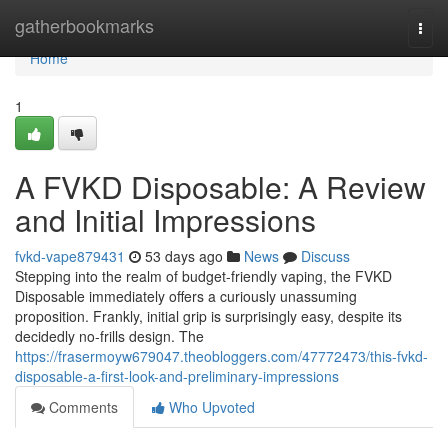
Home
gatherbookmarks
Togg
navi
Home
1
A FVKD Disposable: A Review
and Initial Impressions
fvkd-vape879431
53 days ago
News
Discuss
Stepping into the realm of budget-friendly vaping, the FVKD
Disposable immediately offers a curiously unassuming
proposition. Frankly, initial grip is surprisingly easy, despite its
decidedly no-frills design. The
https://frasermoyw679047.theobloggers.com/47772473/this-fvkd-
disposable-a-first-look-and-preliminary-impressions
Comments
Who Upvoted