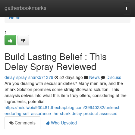
Home
gatherbookmarks
Togg
navi
Home
1
Build Lasting Belief : This
Delay Spray Reviewed
delay-spray-shark571379
52 days ago
News
Discuss
Are you dealing with sexual anxieties? Many men are, and the
Shark Solution promises some straightforward solution. This
analysis delves into what this item truly offers, considering at the
ingredients, potential
https://heidiwbiu930481.thechapblog.com/39940232/unleash-
enduring-self-assurance-the-shark-delay-product-assessed
Comments
Who Upvoted