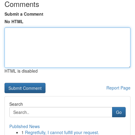
Comments
Submit a Comment
No HTML
HTML is disabled
Report Page
Search
Go
Published News
1
Regretfully, I cannot fulfill your request.