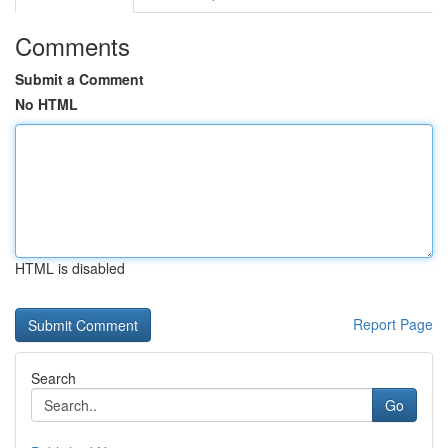
Comments
Submit a Comment
No HTML
HTML is disabled
Report Page
Search
Go