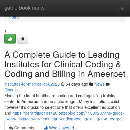
Home
gatherbookmarks
Togg
navi
Home
1
A Complete Guide to Leading
Institutes for Clinical Coding &
Coding and Billing in Ameerpet
institutes-for-medical-c562625
54 days ago
News
Discuss
Finding the ideal healthcare coding and coding/billing training
center in Ameerpet can be a challenge . Many institutions exist,
however it’s crucial to select one that offers excellent education
and
https://gerardjiuo181120.onzeblog.com/41889237/the-guide-
to-top-institutes-for-healthcare-coding-coding-billing-in-ameerpet
Comments
Who Upvoted