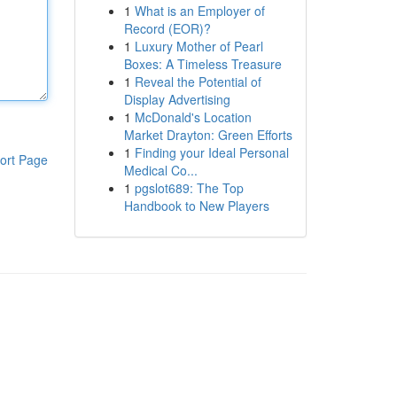
1
What is an Employer of
Record (EOR)?
1
Luxury Mother of Pearl
Boxes: A Timeless Treasure
1
Reveal the Potential of
Display Advertising
1
McDonald's Location
Market Drayton: Green Efforts
1
Finding your Ideal Personal
ort Page
Medical Co...
1
pgslot689: The Top
Handbook to New Players