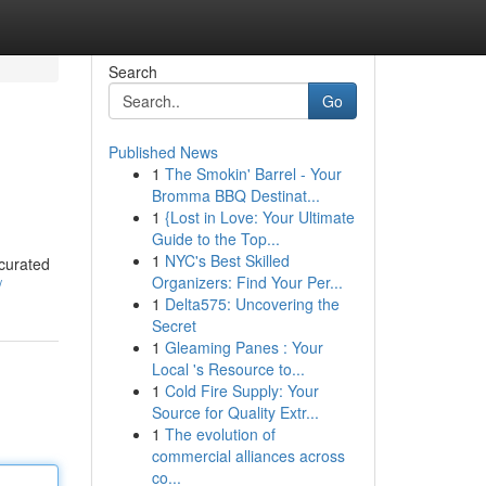
Search
Go
Published News
1
The Smokin' Barrel - Your
Bromma BBQ Destinat...
1
{Lost in Love: Your Ultimate
Guide to the Top...
1
NYC's Best Skilled
 curated
Organizers: Find Your Per...
/
1
Delta575: Uncovering the
Secret
1
Gleaming Panes : Your
Local 's Resource to...
1
Cold Fire Supply: Your
Source for Quality Extr...
1
The evolution of
commercial alliances across
co...