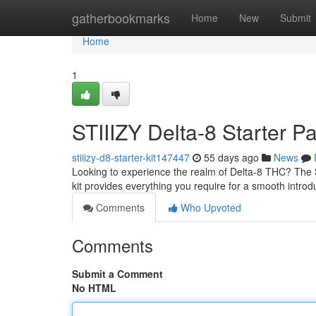
Home
gatherbookmarks
Home
New
Submit
Home
1
STIIIZY Delta-8 Starter Pa
stiiizy-d8-starter-kit147447
55 days ago
News
Looking to experience the realm of Delta-8 THC? The S
kit provides everything you require for a smooth introd
Comments
Who Upvoted
Comments
Submit a Comment
No HTML