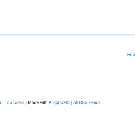
Rep
d
|
Top Users
| Made with
Kliqqi CMS
|
All RSS Feeds