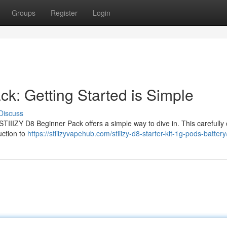
Groups
Register
Login
ck: Getting Started is Simple
Discuss
TIIIZY D8 Beginner Pack offers a simple way to dive in. This carefully
uction to
https://stiiizyvapehub.com/stiiizy-d8-starter-kit-1g-pods-battery