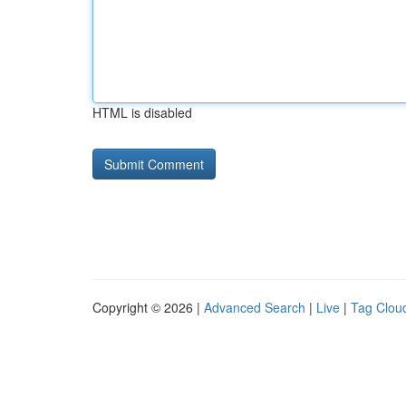
HTML is disabled
Copyright © 2026 |
Advanced Search
|
Live
|
Tag Clou