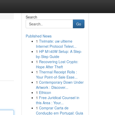
Search
Go
Published News
1
Tivimate: uw ultieme
Internet Protocol Televi...
1
HP M140W Setup: A Step-
by-Step Guide
1
Recovering Lost Crypto:
Hope After Theft
1
Thermal Receipt Rolls :
Your Point-of-Sale Esse...
1
Contemporary Down Under
Artwork : Discover...
1
Ethicon
1
Free Juridical Counsel in
this Area : Your...
1
Comprar Carta de
Condução em Portugal: Guia