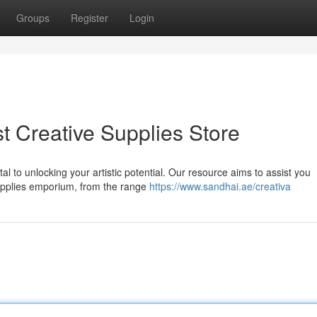
Groups
Register
Login
t Creative Supplies Store
ital to unlocking your artistic potential. Our resource aims to assist you
supplies emporium, from the range
https://www.sandhai.ae/creativa