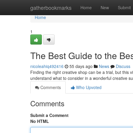
Home
gatherbookmarks
Home
New
Submit
Home
1
The Best Guide to the Bes
nicoleahiq492416
55 days ago
News
Discuss
Finding the right creative shop can be a trial, but this v
understand what to consider in a wonderful creative 
Comments
Who Upvoted
Comments
Submit a Comment
No HTML