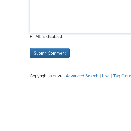
HTML is disabled
Copyright © 2026 |
Advanced Search
|
Live
|
Tag Clou