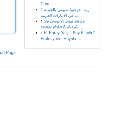
Com...
1
زيت جوجوبا طبيعي بالجملة
في الإمارات العربية ...
1
சென்னைில் மிகச் சிறந்த
கோவொர்க்கிங் ஸ்பேஸ் ...
1
K. Koray Yalçın Bey Kimdir?
Profesyonel Hayatın...
ort Page