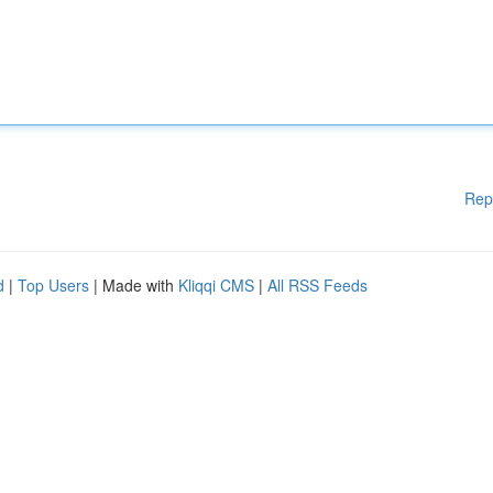
Rep
d
|
Top Users
| Made with
Kliqqi CMS
|
All RSS Feeds