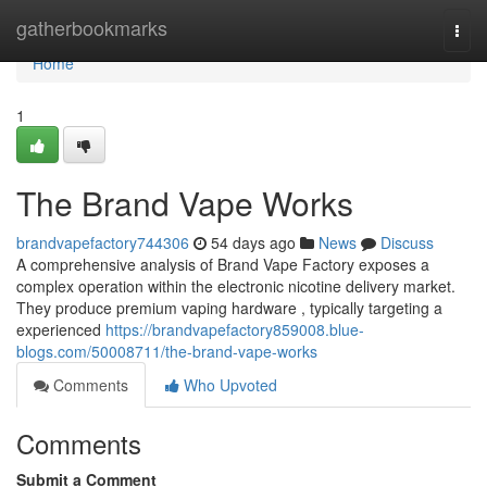
Home
gatherbookmarks
Togg
navi
Home
1
The Brand Vape Works
brandvapefactory744306
54 days ago
News
Discuss
A comprehensive analysis of Brand Vape Factory exposes a
complex operation within the electronic nicotine delivery market.
They produce premium vaping hardware , typically targeting a
experienced
https://brandvapefactory859008.blue-
blogs.com/50008711/the-brand-vape-works
Comments
Who Upvoted
Comments
Submit a Comment