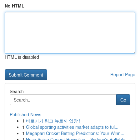
No HTML
HTML is disabled
Report Page
Search
Go
Published News
1
바로가기 링크 뉴토끼 입장 !
1
Global sporting activities market adapts to ful...
1
Megapari Cricket Betting Predictions: Your Winn...
1
Nova Scrap Copper Recycling – Sydney’s Reliable...