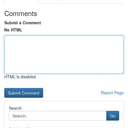
Comments
Submit a Comment
No HTML
HTML is disabled
Report Page
Search
Go