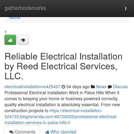
Home
gatherbookmarks
Togg
navi
Home
1
Reliable Electrical Installation
by Reed Electrical Services,
LLC.
electricalinstallationne425497
54 days ago
News
Discuss
Professional Electrical Installation Work in Palos Hills When it
comes to keeping your home or business powered correctly,
quality electrical installation is absolutely essential. From new
construction projects to
https://electrical-installation-
524733.blogrenanda.com/48724025/professional-electrical-
installation-services-in-palos-hills-il
Comments
Who Upvoted