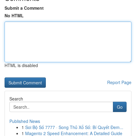
Submit a Comment
No HTML
HTML is disabled
Report Page
Search
Go
Published News
1
Soi Bộ Số 7777 · Song Thủ Xổ Số: Bí Quyết Đem...
1
Magento 2 Speed Enhancement: A Detailed Guide