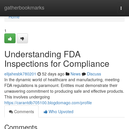
Home
gatherbookmarks
Togg
navi
Home
1
Understanding FDA
Inspections for Compliance
elijahesbk780201
52 days ago
News
Discuss
In the dynamic world of healthcare and manufacturing, meeting
FDA regulations is paramount. Entities must demonstrate their
unwavering commitment to producing safe and effective products.
This involves undergoing
https://carantdb705100.blogdomago.com/profile
Comments
Who Upvoted
Comments