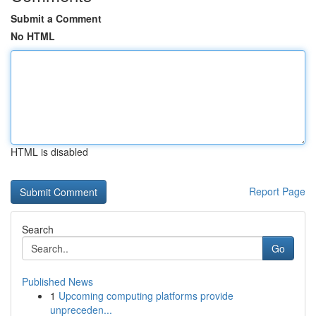
Submit a Comment
No HTML
HTML is disabled
Report Page
Search
Go
Published News
1
Upcoming computing platforms provide
unpreceden...