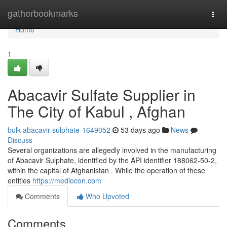
Home
gatherbookmarks
Togg
navi
Home
1
Abacavir Sulfate Supplier in
The City of Kabul , Afghan
bulk-abacavir-sulphate-1649052
53 days ago
News
Discuss
Several organizations are allegedly involved in the manufacturing
of Abacavir Sulphate, identified by the API identifier 188062-50-2,
within the capital of Afghanistan . While the operation of these
entities
https://mediocon.com
Comments
Who Upvoted
Comments