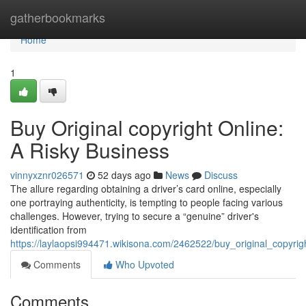
Home
gatherbookmarks
Home
1
Buy Original copyright Online:
A Risky Business
vinnyxznr026571
52 days ago
News
Discuss
The allure regarding obtaining a driver’s card online, especially
one portraying authenticity, is tempting to people facing various
challenges. However, trying to secure a “genuine” driver's
identification from
https://laylaopsi994471.wikisona.com/2462522/buy_original_copyrig
Comments
Who Upvoted
Comments