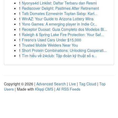
1
Nyonya4d Linklist: Daftar Terbaru dan Resmi
1
Rediscover Delight: Pastimes After Retirement
1
Tatlı Domates Ezmesinin Toptan Satışı: Karl...
1
WinAZ: Your Guide to Arizona Lottery Wins
1
Yono Games: A emerging player in Indie Cr...
1
Receptor Duosat: Guia Completo dos Modelos Bl...
1
Raleigh & Spring Lake Fire Protection: Your Saf...
1
Fresno's Used Cars Under $15,000
1
Trusted Mobile Welders Near You
1
Short Protein Combinations: Unlocking Cooperati...
1
Tìm hiểu về 24club: Tập đoàn kỹ thuật số s...
Copyright © 2026 |
Advanced Search
|
Live
|
Tag Cloud
|
Top
Users
| Made with
Kliqqi CMS
|
All RSS Feeds