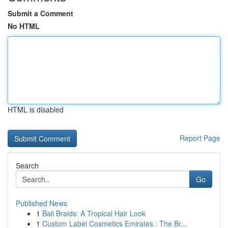
Submit a Comment
No HTML
HTML is disabled
Report Page
Search
Go
Published News
1
Bali Braids: A Tropical Hair Look
1
Custom Label Cosmetics Emirates : The Br...