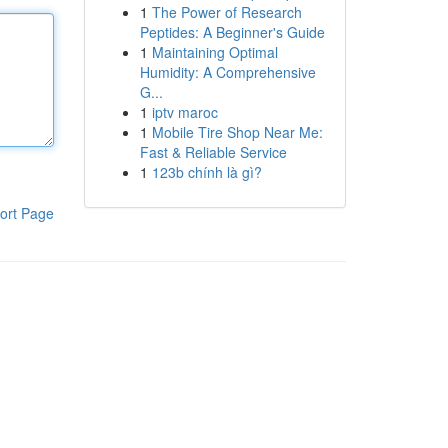
1
The Power of Research
Peptides: A Beginner's Guide
1
Maintaining Optimal
Humidity: A Comprehensive
G...
1
iptv maroc
1
Mobile Tire Shop Near Me:
Fast & Reliable Service
1
123b chính là gì?
ort Page