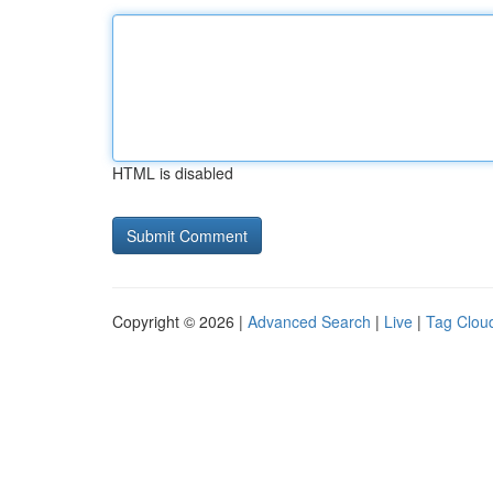
HTML is disabled
Copyright © 2026 |
Advanced Search
|
Live
|
Tag Clou