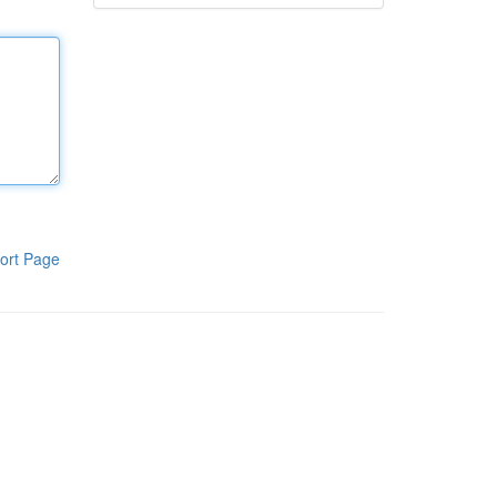
ort Page