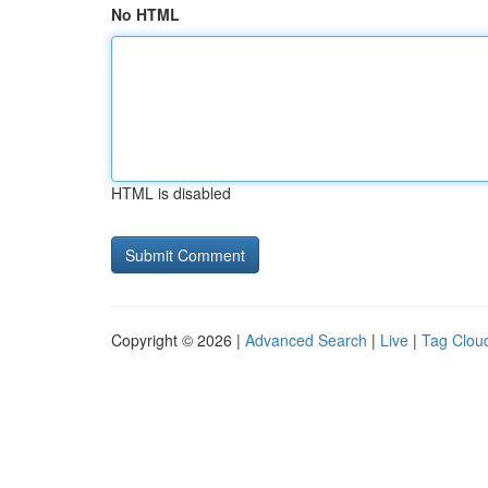
No HTML
HTML is disabled
Copyright © 2026 |
Advanced Search
|
Live
|
Tag Clou