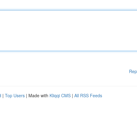
Rep
d
|
Top Users
| Made with
Kliqqi CMS
|
All RSS Feeds