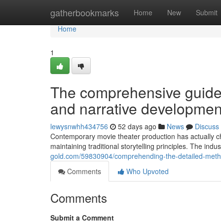
Home
gatherbookmarks
Home
New
Submit
Home
1
The comprehensive guide
and narrative developmen
lewysnwhh434756
52 days ago
News
Discuss
Contemporary movie theater production has actually c
maintaining traditional storytelling principles. The indu
gold.com/59830904/comprehending-the-detailed-metho
Comments
Who Upvoted
Comments
Submit a Comment