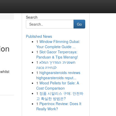
Search
Go
Published News
1
Window Filmming Dubai:
ion
Your Complete Guide ...
1
Slot Gacor Terpercaya:
Panduan & Tips Menang!
1
חשפנית: המדריך המלא
לבחירה נכונה
whilst
1
highgearsteroids reviews
highgearsteroids reput...
1
Wood Pellets for Sale: A
Cost Comparison
1
정품 시알리스 구매: 안전하
고 확실한 방법은?
1
Piperinox Review: Does It
Really Work?