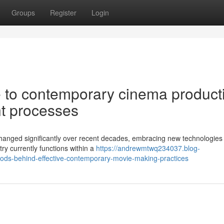
Groups
Register
Login
 to contemporary cinema product
t processes
hanged significantly over recent decades, embracing new technologies 
stry currently functions within a
https://andrewmtwq234037.blog-
ds-behind-effective-contemporary-movie-making-practices