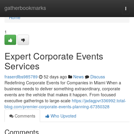
Home
gatherbookmarks
Togg
navi
Home
1
Expert Corporate Events
Services
fraserdlbs985789
52 days ago
News
Discuss
Redefining Corporate Events for Companies in Miami When a
business needs to deliver something extraordinary, corporate
events are the vehicle that makes it happen. From focused
executive gatherings to large-scale
https://jadagpvr336992.total-
blog.com/premier-corporate-events-planning-67350328
Comments
Who Upvoted
Comments