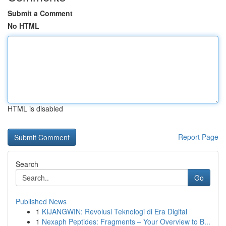
Submit a Comment
No HTML
HTML is disabled
Report Page
Search
Go
Published News
1
KIJANGWIN: Revolusi Teknologi di Era Digital
1
Nexaph Peptides: Fragments – Your Overview to B...