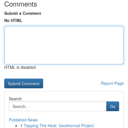
Comments
Submit a Comment
No HTML
HTML is disabled
Report Page
Search
Go
Published News
1
Tapping The Heat: Geothermal Project