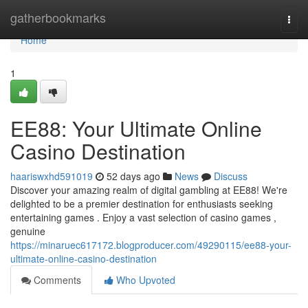
Home
gatherbookmarks
Togg
navi
Home
1
EE88: Your Ultimate Online
Casino Destination
haariswxhd591019
52 days ago
News
Discuss
Discover your amazing realm of digital gambling at EE88! We're
delighted to be a premier destination for enthusiasts seeking
entertaining games . Enjoy a vast selection of casino games ,
genuine
https://minaruec617172.blogproducer.com/49290115/ee88-your-
ultimate-online-casino-destination
Comments
Who Upvoted