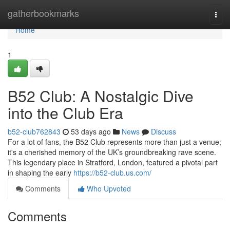
Home
gatherbookmarks
Togg
navi
Home
1
B52 Club: A Nostalgic Dive
into the Club Era
b52-club762843
53 days ago
News
Discuss
For a lot of fans, the B52 Club represents more than just a venue;
it's a cherished memory of the UK’s groundbreaking rave scene.
This legendary place in Stratford, London, featured a pivotal part
in shaping the early
https://b52-club.us.com/
Comments
Who Upvoted
Comments