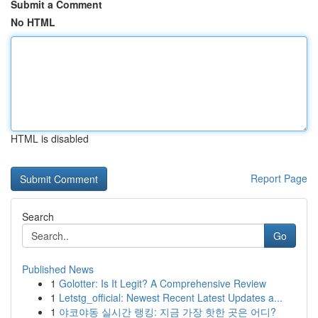
Submit a Comment
No HTML
HTML is disabled
Report Page
Search
Go
Published News
1
Golotter: Is It Legit? A Comprehensive Review
1
Letstg_official: Newest Recent Latest Updates a...
1
야코야동 실시간 랭킹: 지금 가장 핫한 곳은 어디?