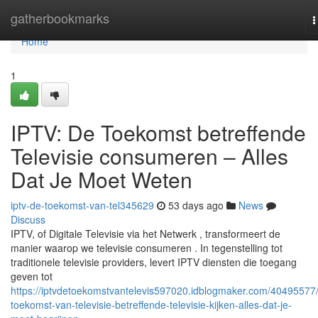
Home
gatherbookmarks
T
n
Home
1
IPTV: De Toekomst betreffende
Televisie consumeren – Alles
Dat Je Moet Weten
iptv-de-toekomst-van-tel345629
53 days ago
News
Discuss
IPTV, of Digitale Televisie via het Netwerk , transformeert de
manier waarop we televisie consumeren . In tegenstelling tot
traditionele televisie providers, levert IPTV diensten die toegang
geven tot
https://iptvdetoekomstvantelevis597020.idblogmaker.com/40495577
toekomst-van-televisie-betreffende-televisie-kijken-alles-dat-je-