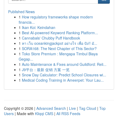
Published News
1
How regulatory frameworks shape modern
financia...
1
Ikan Koi: Keindahan
1
Best AI-powered Keyword Ranking Platform...
1
Cannabals' Chubby Puff Handbook
1
หา เว็บ oceankingjackpot อย่างไร เพื่อ ปัง!! มั...
1
SORA168: The Next Chapter of This Sector?
1
Toko Store Premium : Mengapa Timbul Biaya
Gegap...
1
Auto Maintenance & Fixes around Guildford: Reli...
1
J9平台：最新 促销 方案 一览
1
Snow Day Calculator: Predict School Closures wi...
1
Medical Coding Training in Ameerpet: Your Lau...
Copyright © 2026 |
Advanced Search
|
Live
|
Tag Cloud
|
Top
Users
| Made with
Kliqqi CMS
|
All RSS Feeds