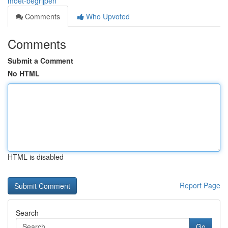
moet-begrijpen
Comments
Who Upvoted
Comments
Submit a Comment
No HTML
HTML is disabled
Report Page
Search
Go