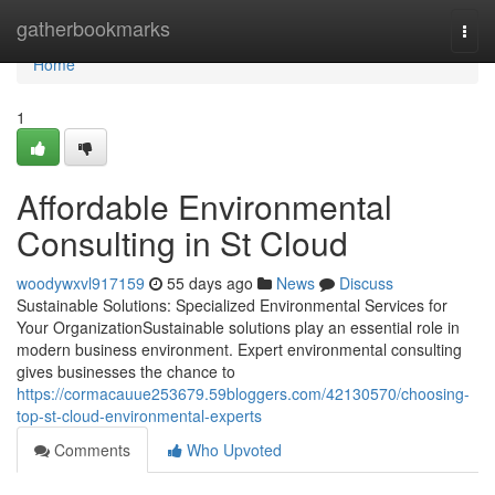
Home
gatherbookmarks
Togg
navi
Home
1
Affordable Environmental
Consulting in St Cloud
woodywxvl917159
55 days ago
News
Discuss
Sustainable Solutions: Specialized Environmental Services for
Your OrganizationSustainable solutions play an essential role in
modern business environment. Expert environmental consulting
gives businesses the chance to
https://cormacauue253679.59bloggers.com/42130570/choosing-
top-st-cloud-environmental-experts
Comments
Who Upvoted