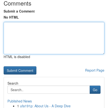
Comments
Submit a Comment
No HTML
HTML is disabled
Report Page
Search
Go
Published News
1
ufa191p: About Us - A Deep Dive