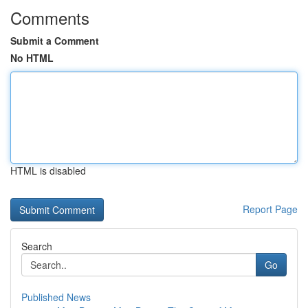
Comments
Submit a Comment
No HTML
HTML is disabled
Report Page
Search
Go
Published News