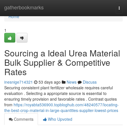
Home
gatherbookmarks
Togg
navi
Home
1
Sourcing a Ideal Urea Material
Bulk Supplier & Competitive
Rates
inesnige714321
53 days ago
News
Discuss
Securing consistent plant fertilizer wholesale requires careful
evaluation . Selecting a appropriate source is essential to
ensuring timely provision and favorable rates . Contrast quotes
from
https://royabta536900.topbloghub.com/48240577/locating-
the-best-crop-material-in-large-quantities-supplier-lowest-prices
Comments
Who Upvoted