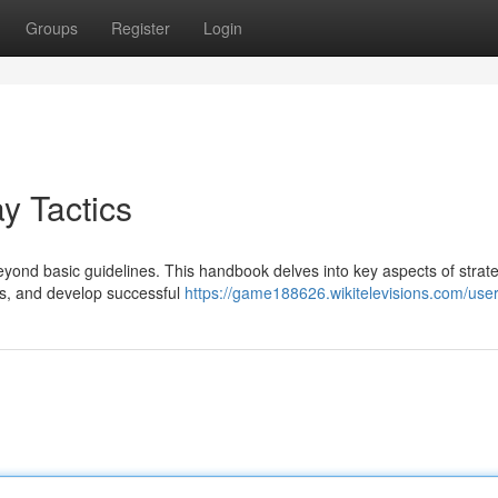
Groups
Register
Login
y Tactics
eyond basic guidelines. This handbook delves into key aspects of strate
ns, and develop successful
https://game188626.wikitelevisions.com/use