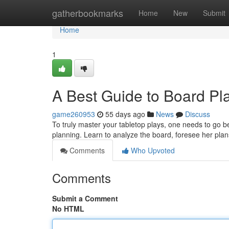
Home
gatherbookmarks
Home
New
Submit
Home
1
A Best Guide to Board Pla
game260953
55 days ago
News
Discuss
To truly master your tabletop plays, one needs to go b
planning. Learn to analyze the board, foresee her pla
Comments
Who Upvoted
Comments
Submit a Comment
No HTML