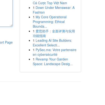
Cá Cược Top Việt Nam
1
Down Under Menswear: A
Fashion
1
My Core Operational
Programming: Ethical
Bounda...
1
爱思助手：全面评测与实用
功能指南
1
Leading AI Site Builders:
ort Page
Excellent Selecti...
1
PySec.ma: Votre partenaire
en cybersécurité
1
Revamp Your Garden
Space: Landscape Desig...