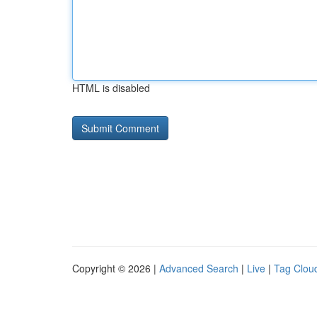
HTML is disabled
Copyright © 2026 |
Advanced Search
|
Live
|
Tag Clou