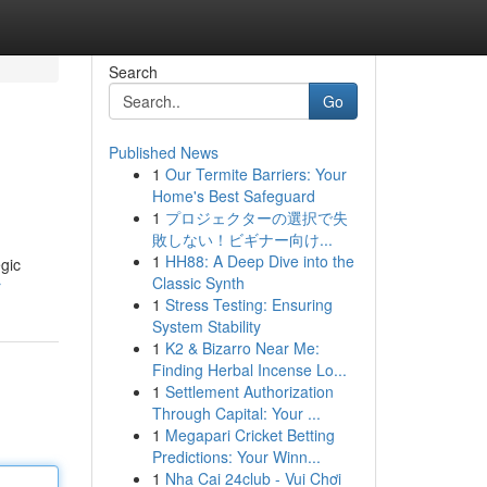
Search
Go
Published News
1
Our Termite Barriers: Your
Home's Best Safeguard
1
プロジェクターの選択で失
敗しない！ビギナー向け...
1
HH88: A Deep Dive into the
gic
Classic Synth
r
1
Stress Testing: Ensuring
System Stability
1
K2 & Bizarro Near Me:
Finding Herbal Incense Lo...
1
Settlement Authorization
Through Capital: Your ...
1
Megapari Cricket Betting
Predictions: Your Winn...
1
Nha Cai 24club - Vui Chơi