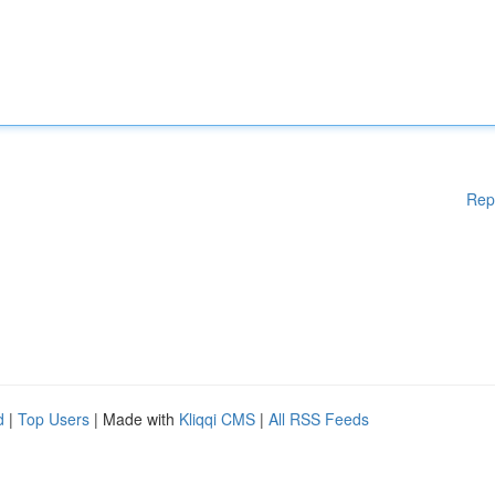
Rep
d
|
Top Users
| Made with
Kliqqi CMS
|
All RSS Feeds