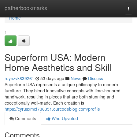
Home
gatherbookmarks
Togg
navi
Home
1
Superform USA: Modern
Home Aesthetics and Skill
roynzvk839261
53 days ago
News
Discuss
Superform USA represents a unique philosophy to modern
furniture. They blend innovative concepts with time-honored
handiwork, resulting in pieces that are both stunning and
exceptionally well-made. Each creation is
https://cyrusxmcf736351.ourcodeblog.com/profile
Comments
Who Upvoted
Comments