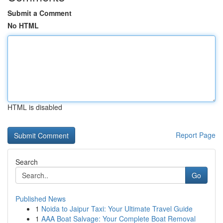
Submit a Comment
No HTML
HTML is disabled
Report Page
Search
Go
Published News
1
Noida to Jaipur Taxi: Your Ultimate Travel Guide
1
AAA Boat Salvage: Your Complete Boat Removal