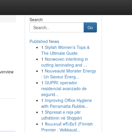
Search
Go
Published News
1
Stylish Women's Tops &
The Ultimate Guide
1
Nonwoven interlining in
cutting laminating and ...
1
Nouveauté Monster Energy
overview
: Un Saveur Énerg...
1
GUPRI: operador
residencial avanzado de
segurid...
1
Improving Office Hygiene
with Parramatta Rubbis...
1
Shpresat e reja për
udhëtimin në Shqipëri
1
ฟินแลนด์ พรีเมียร์ (Finnish
Premier : Veikkausl...