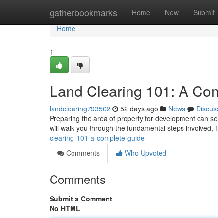
Home
gatherbookmarks
Home
New
Submit
Home
1
Land Clearing 101: A Co
landclearing793562
52 days ago
News
Discus
Preparing the area of property for development can see
will walk you through the fundamental steps involved, f
clearing-101-a-complete-guide
Comments
Who Upvoted
Comments
Submit a Comment
No HTML