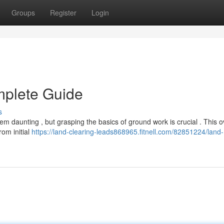
Groups
Register
Login
mplete Guide
s
m daunting , but grasping the basics of ground work is crucial . This 
rom initial
https://land-clearing-leads868965.fitnell.com/82851224/land-