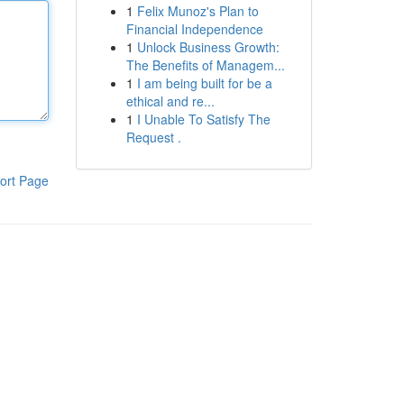
1
Felix Munoz's Plan to
Financial Independence
1
Unlock Business Growth:
The Benefits of Managem...
1
I am being built for be a
ethical and re...
1
I Unable To Satisfy The
Request .
ort Page