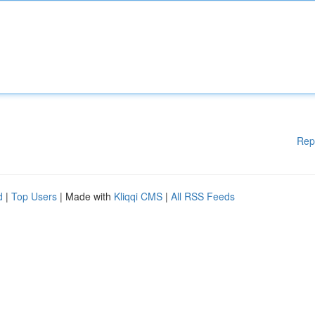
Rep
d
|
Top Users
| Made with
Kliqqi CMS
|
All RSS Feeds