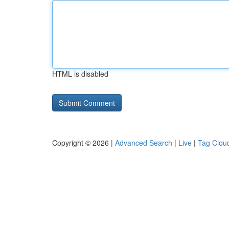
HTML is disabled
Copyright © 2026 |
Advanced Search
|
Live
|
Tag Clou