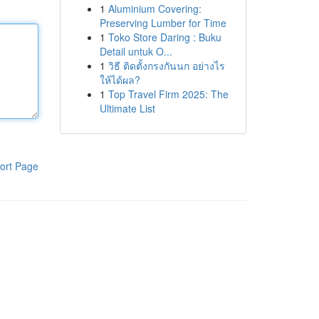
1
Aluminium Covering:
Preserving Lumber for Time
1
Toko Store Daring : Buku
Detail untuk O...
1
วิธี ติดตั้งกรงกันนก อย่างไร
ให้ได้ผล?
1
Top Travel Firm 2025: The
Ultimate List
ort Page