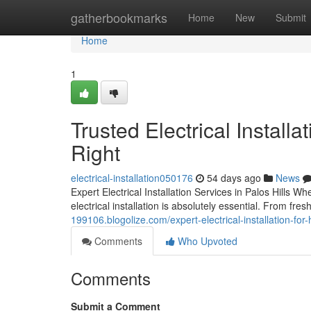
Home
gatherbookmarks
Home
New
Submit
Home
1
Trusted Electrical Install
Right
electrical-installation050176
54 days ago
News
Expert Electrical Installation Services in Palos Hills 
electrical installation is absolutely essential. From fres
199106.blogolize.com/expert-electrical-installation-
Comments
Who Upvoted
Comments
Submit a Comment