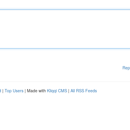
Rep
d
|
Top Users
| Made with
Kliqqi CMS
|
All RSS Feeds