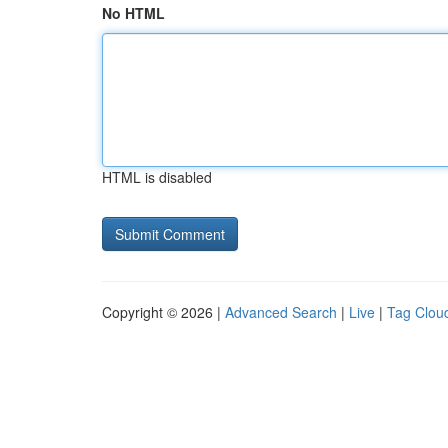
No HTML
HTML is disabled
Copyright © 2026 |
Advanced Search
|
Live
|
Tag Clou