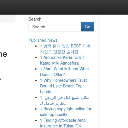
Search
Go
Published News
1
방콕 한식 맛집 BEST 7: 현
ne
지인도 인정한 숨겨진 ...
1
Aromatika Keria: Gia Ti
Katapliktiki Atmosfera
1
88m: What is it and What
Does it Offer?
y
1
Why Homeowners Trust
Round Lake Beach Top
Lands...
1
مكان تلميع فلل في الرياض:
تقرير شامل ل...
1
Buying copyright online for
sale top quality
1
Finding Affordable Auto
Insurance in Tulsa, OK