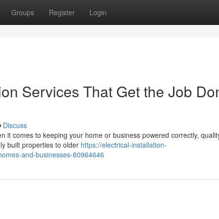
Groups
Register
Login
ation Services That Get the Job Do
Discuss
When it comes to keeping your home or business powered correctly, qualit
hly built properties to older
https://electrical-installation-
for-homes-and-businesses-80964646