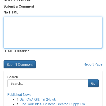
Submit a Comment
No HTML
HTML is disabled
Report Page
Search
Go
Published News
1
Sân Chơi Giải Trí 24club
1
Find Your Ideal Chinese Crested Puppy Fro...