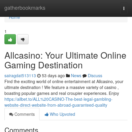
Home
gatherbookmarks
Togg
navi
Home
1
Allcasino: Your Ultimate Online
Gaming Destination
sairagdat513113
53 days ago
News
Discuss
Find the exciting world of online entertainment at Allcasino, your
ultimate destination ! We feature a massive variety of casino ,
boasting popular games and real croupier experiences. Enjoy
https://allbet.to/ALL%20CASINO-The-best-legal-gambling-
website-direct-website-from-abroad-guaranteed-quality
Comments
Who Upvoted
Comments