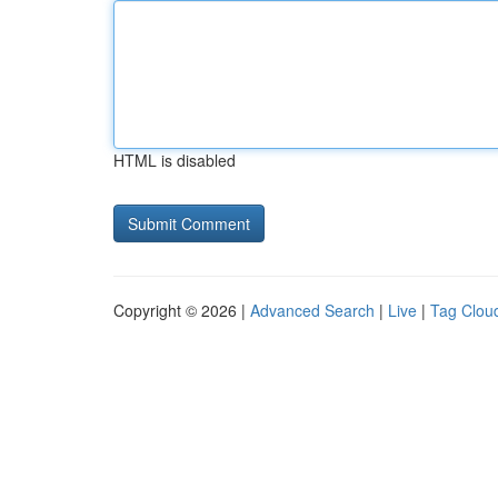
HTML is disabled
Copyright © 2026 |
Advanced Search
|
Live
|
Tag Clou