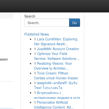
Search
Go
Published News
1
Lara CumKitten: Exploring
Her Signature Aesth...
1
Juad888r Account Creation
1
Optimize Your Field
Service: Software Solutions...
 water
1
Realizing Visions: Your
Overview to Architec...
1
Tone Cream: Pilihan
Cerdas untuk Hunian Impian
1
waspin66 เครดิตฟรี: ลุ้นรับ
โชค! โปรแรงสะใจ
1
Встречайтесь с
интересными людьми в сети
1
Personalize Artificial
Intelligence Content: Ad...