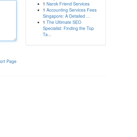
1
Narok Friend Services
1
Accounting Services Fees
Singapore: A Detailed ...
1
The Ultimate SEO
Specialist: Finding the Top
Ta...
ort Page