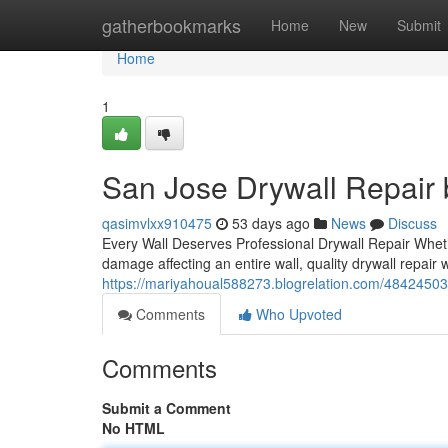
Home
gatherbookmarks
Home
New
Submit
Home
1
San Jose Drywall Repair b
qasimvlxx910475
53 days ago
News
Discuss
Every Wall Deserves Professional Drywall Repair Wheth
damage affecting an entire wall, quality drywall repair
https://mariyahoual588273.blogrelation.com/48424503/t
Comments
Who Upvoted
Comments
Submit a Comment
No HTML