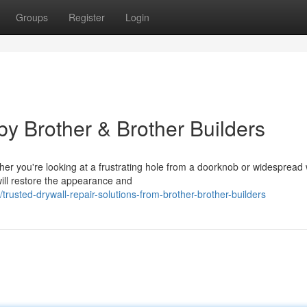
Groups
Register
Login
y Brother & Brother Builders
er you're looking at a frustrating hole from a doorknob or widespread
 will restore the appearance and
rusted-drywall-repair-solutions-from-brother-brother-builders