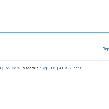
Rep
d
|
Top Users
| Made with
Kliqqi CMS
|
All RSS Feeds