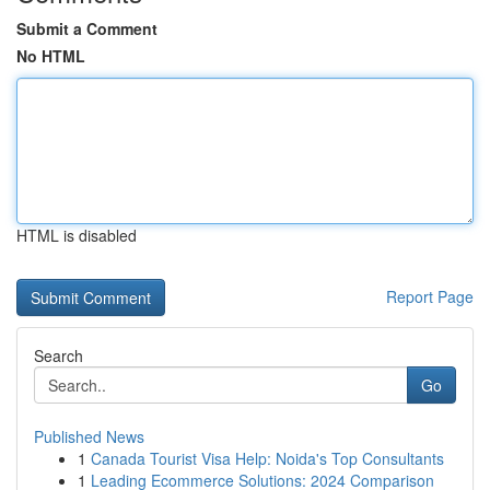
Submit a Comment
No HTML
HTML is disabled
Report Page
Search
Go
Published News
1
Canada Tourist Visa Help: Noida's Top Consultants
1
Leading Ecommerce Solutions: 2024 Comparison