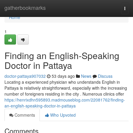
Home
gatherbookmarks
Togg
navi
Home
1
Finding an English-Speaking
Doctor in Pattaya
doctor-pattaya907032
53 days ago
News
Discuss
Locating a experienced physician who understands English in
Pattaya is relatively straightforward, especially with the increasing
number of foreigners residing in the city . Numerous clinics offer
https://henrixdhn595893.madmouseblog.com/22081762/finding-
an-english-speaking-doctor-in-pattaya
Comments
Who Upvoted
Comments