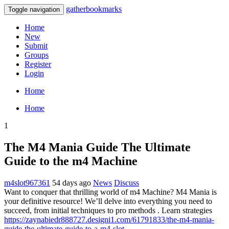
gatherbookmarks
Toggle navigation
Home
New
Submit
Groups
Register
Login
Home
Home
1
The M4 Mania Guide The Ultimate
Guide to the m4 Machine
m4slot967361
54 days ago
News
Discuss
Want to conquer that thrilling world of m4 Machine? M4 Mania is
your definitive resource! We’ll delve into everything you need to
succeed, from initial techniques to pro methods . Learn strategies
https://zaynabiedr888727.designi1.com/61791833/the-m4-mania-
guide-the-ultimate-guide-to-a-m4-slot