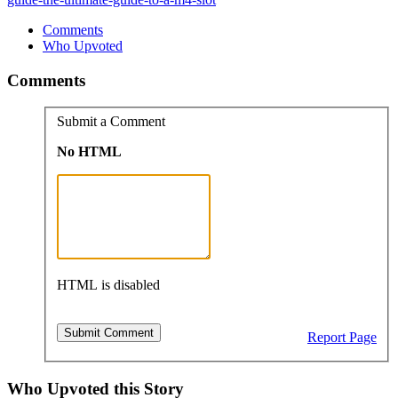
Comments
Who Upvoted
Comments
Submit a Comment
No HTML
HTML is disabled
Report Page
Who Upvoted this Story