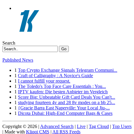
Search
Go
Published News
1
Top Crypto Exchange Signals Telegram Communi...
1
Craft of Calligraphy : A Novice's Guide
1
I cannot fulfill your request.
1
The Toledo's Top Face Care Essentials : You...
1
IPTV kaufen: Die besten Anbieter im Vergleich
1
Score Big: Unbeatable Gift Card Deals You Can't...
1
studying fourteen 4v and 28 8v modes on a bb 25...
1
{Gracie Barra East Naperville: Your Local Jiu-...
1
Dicota Dubai: High-End Computer Bags & Cases
Copyright © 2026 |
Advanced Search
|
Live
|
Tag Cloud
|
Top Users
| Made with
Kliqqi CMS
|
All RSS Feeds